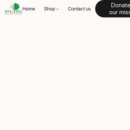
Donate
Home
Shop
Contact us
our mis