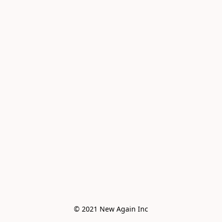
© 2021 New Again Inc
