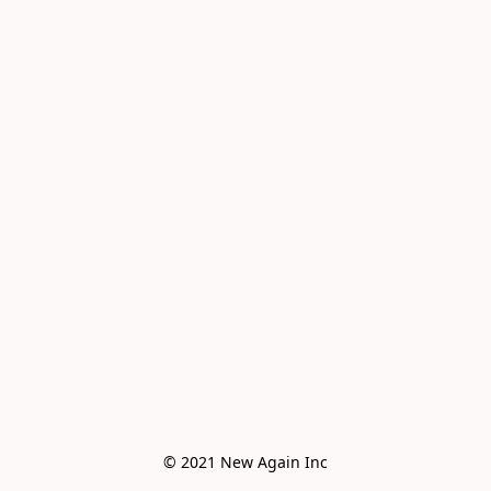
© 2021 New Again Inc
