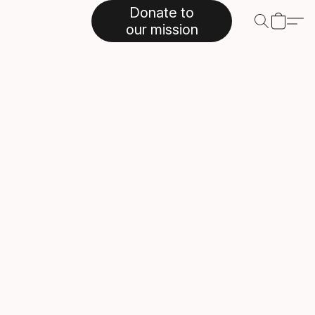
Donate to
our mission