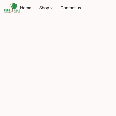
Home
Shop
Contact us