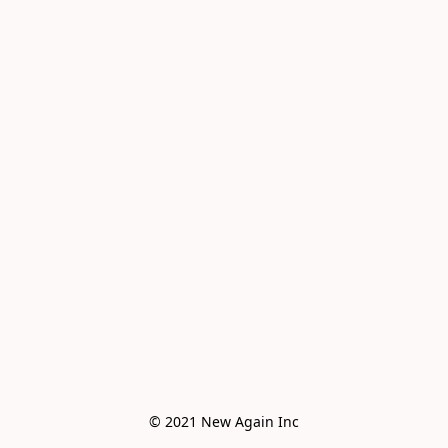
© 2021 New Again Inc
