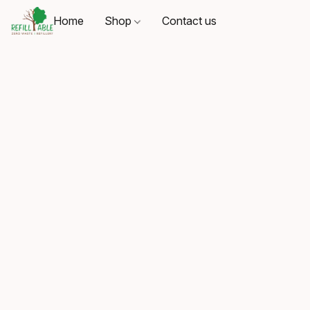
Home
Shop
Contact us