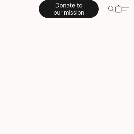
Donate to
our mission